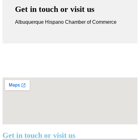
Get in touch or visit us
Albuquerque Hispano Chamber of Commerce
Get in touch or visit us