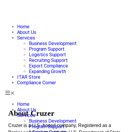
Home
About Us
Services
About Us
Business Development
Program Support
Logistics Support
Recruiting Support
Export Compliance
Expanding Growth
ITAR Store
Compliance Corner
Home
About Us
About Cruzer
Services
Business Development
Cruzer is a U.S.-based company, Registered as a
Program Support