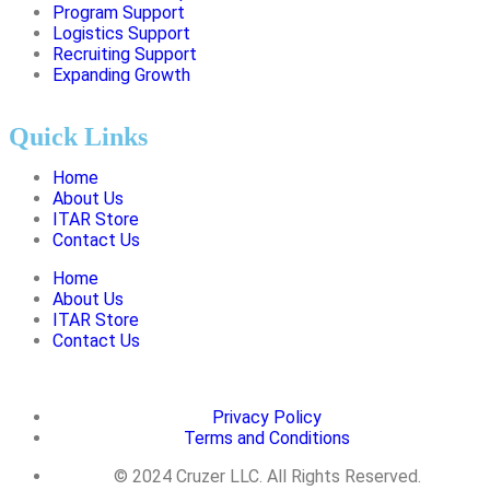
Program Support
Logistics Support
Recruiting Support
Expanding Growth
Quick Links
Home
About Us
ITAR Store
Contact Us
Home
About Us
ITAR Store
Contact Us
Privacy Policy
Terms and Conditions
© 2024 Cruzer LLC. All Rights Reserved.