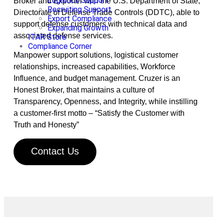
Logistics Support
Broker and Exporter with the U.S. Department of State,
Recruiting Support
Directorate of Defense Trade Controls (DDTC), able to
Export Compliance
support defense customers with technical data and
Expanding Growth
associated defense services.
ITAR Store
Compliance Corner
Manpower support solutions, logistical customer
relationships, increased capabilities, Workforce
Influence, and budget management. Cruzer is an
Honest Broker, that maintains a culture of
Transparency, Openness, and Integrity, while instilling
a customer-first motto – “Satisfy the Customer with
Truth and Honesty”
Contact Us