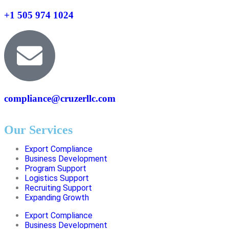
+1 505 974 1024
compliance@cruzerllc.com
Our Services
Export Compliance
Business Development
Program Support
Logistics Support
Recruiting Support
Expanding Growth
Export Compliance
Business Development