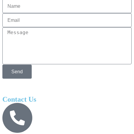
Send
Contact Us