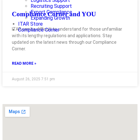
Logistics Support
Recruiting Support
Export Compliance
Compliance Corner and YOU
Expanding Growth
ITAR Store
ITAR can be difficult to understand for those unfamiliar
Compliance Corner
with its lengthy regulations and applications. Stay
updated on the latest news through our Compliance
Corner.
READ MORE »
August 26, 2025
7:51 pm