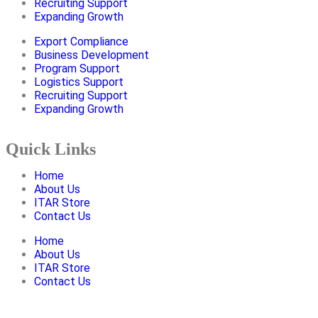
Recruiting Support
Expanding Growth
Export Compliance
Business Development
Program Support
Logistics Support
Recruiting Support
Expanding Growth
Quick Links
Home
About Us
ITAR Store
Contact Us
Home
About Us
ITAR Store
Contact Us