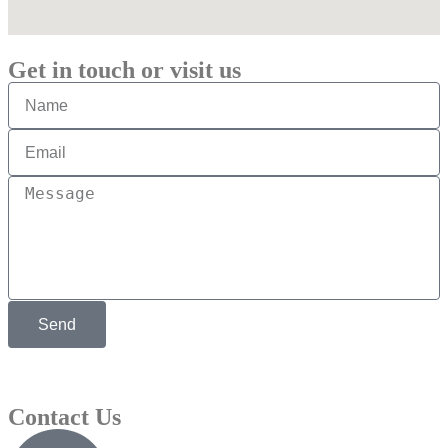
Get in touch or visit us
Send
Contact Us