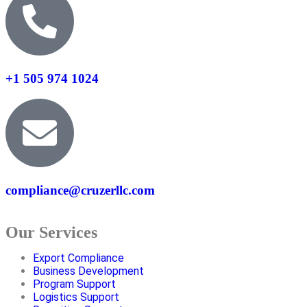
+1 505 974 1024
compliance@cruzerllc.com
Our Services
Export Compliance
Business Development
Program Support
Logistics Support