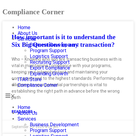
Compliance Corner
Home
About Us
How important is it to understand the
Services
Six Big Questions in any transaction?
Business Development
Program Support
Logistics Support
Who – Knowing who you are transacting business with is
Recruiting Support
vital in maintaining compliance with your programs,
Export Compliance
keeping your integrity intact and maintaining your
Expanding Growth
company brand to the highest standards. Performing due
ITAR Store
diligence on your potential partnerships is vital to
Compliance Corner
establishing the right path in advance before the wrong
path
Home
READ MORE »
About Us
Services
Business Development
September 23, 2025
4:00 pm
Program Support