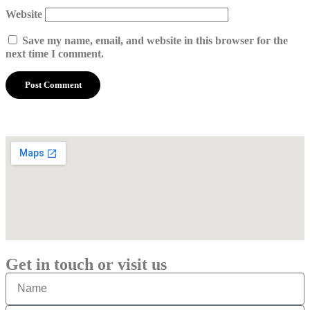
Website
Save my name, email, and website in this browser for the
next time I comment.
Get in touch or visit us