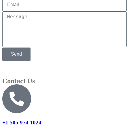
Send
Contact Us
+1 505 974 1024