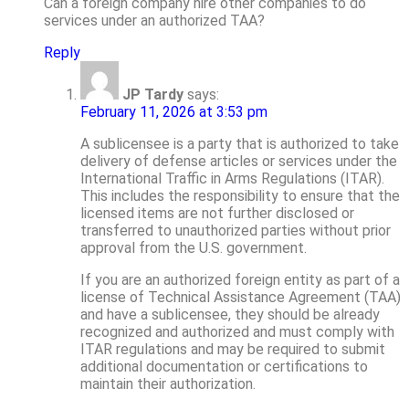
Can a foreign company hire other companies to do
services under an authorized TAA?
Reply
JP Tardy
says:
February 11, 2026 at 3:53 pm
A sublicensee is a party that is authorized to take
delivery of defense articles or services under the
International Traffic in Arms Regulations (ITAR).
This includes the responsibility to ensure that the
licensed items are not further disclosed or
transferred to unauthorized parties without prior
approval from the U.S. government.
If you are an authorized foreign entity as part of a
license of Technical Assistance Agreement (TAA)
and have a sublicensee, they should be already
recognized and authorized and must comply with
ITAR regulations and may be required to submit
additional documentation or certifications to
maintain their authorization.