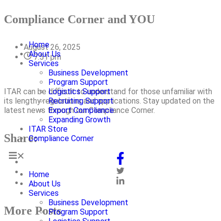
Compliance Corner and YOU
Home
August 26, 2025
About Us
7:51 pm
Services
Business Development
Program Support
ITAR can be difficult to understand for those unfamiliar with
Logistics Support
its lengthy regulations and applications. Stay updated on the
Recruiting Support
latest news through our Compliance Corner.
Export Compliance
Expanding Growth
ITAR Store
Share:
Compliance Corner
Home
About Us
Services
Business Development
More Posts
Program Support