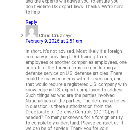
and the experts will advise you, to ensure you
don’t violate US export laws. Thanks. We’re here
to help
Reply
Chris Cruz
says:
February 9, 2026 at 2:51 am
In short, it’s not advised. Most likely if a foreign
company is providing ITAR training to its
employees or another companies employees, one
or both of the foreign firms are conducting a
defense service on U.S. defense articles. There
could be many concerns with this scenario, one
that would require a registered U.S. company with
knowledge in U.S. export compliance to address.
Such things as: who are the parties involved,
Nationalities of the parties, The defense articles
in question, is there authorization from the
Directorate of Defense Controls (DDTC), is it
needed? To many unknowns for a foreign entity
to completely understand. Please contact us, if
we can be of service. Thank you for your