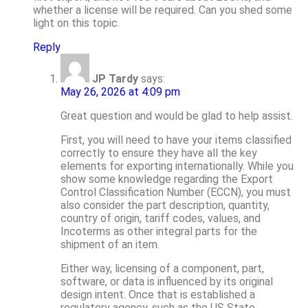
whether a license will be required. Can you shed some
light on this topic.
Reply
JP Tardy
says:
May 26, 2026 at 4:09 pm
Great question and would be glad to help assist.
First, you will need to have your items classified
correctly to ensure they have all the key
elements for exporting internationally. While you
show some knowledge regarding the Export
Control Classification Number (ECCN), you must
also consider the part description, quantity,
country of origin, tariff codes, values, and
Incoterms as other integral parts for the
shipment of an item.
Either way, licensing of a component, part,
software, or data is influenced by its original
design intent. Once that is established a
regulatory agency, such as the US State