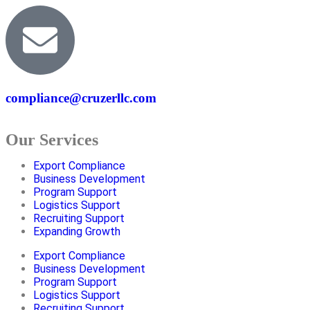
compliance@cruzerllc.com
Our Services
Export Compliance
Business Development
Program Support
Logistics Support
Recruiting Support
Expanding Growth
Export Compliance
Business Development
Program Support
Logistics Support
Recruiting Support