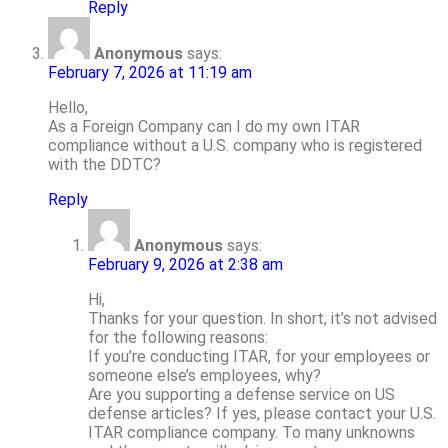
Reply
Anonymous
says:
February 7, 2026 at 11:19 am
Hello,
As a Foreign Company can I do my own ITAR
compliance without a U.S. company who is registered
with the DDTC?
Reply
Anonymous
says:
February 9, 2026 at 2:38 am
Hi,
Thanks for your question. In short, it’s not advised
for the following reasons:
If you’re conducting ITAR, for your employees or
someone else’s employees, why?
Are you supporting a defense service on US
defense articles? If yes, please contact your U.S.
ITAR compliance company. To many unknowns