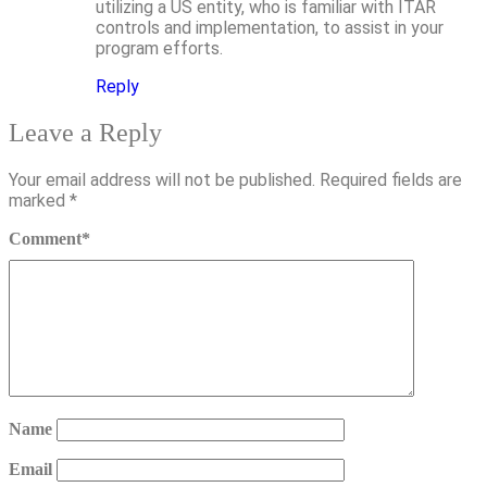
utilizing a US entity, who is familiar with ITAR
controls and implementation, to assist in your
program efforts.
Reply
Leave a Reply
Your email address will not be published.
Required fields are
marked
*
Comment
*
Name
Email