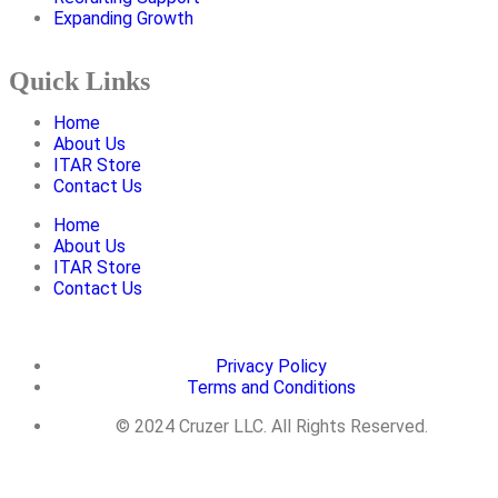
Expanding Growth
Quick Links
Home
About Us
ITAR Store
Contact Us
Home
About Us
ITAR Store
Contact Us
Privacy Policy
Terms and Conditions
© 2024 Cruzer LLC. All Rights Reserved.