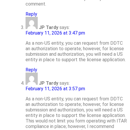
comment.
Reply
JP Tardy
says:
February 11, 2026 at 3:47 pm
As a non-US entity, you can request from DDTC
an authorization to operate; however, for license
submission and authorization, you will need a US
entity in place to support the license application.
Reply
JP Tardy
says:
February 11, 2026 at 3:57 pm
As a non-US entity, you can request from DDTC
an authorization to operate; however, for license
submission and authorization, you will need a US
entity in place to support the license application.
This would not limit you form operating with ITAR
compliance in place; however, I recommend