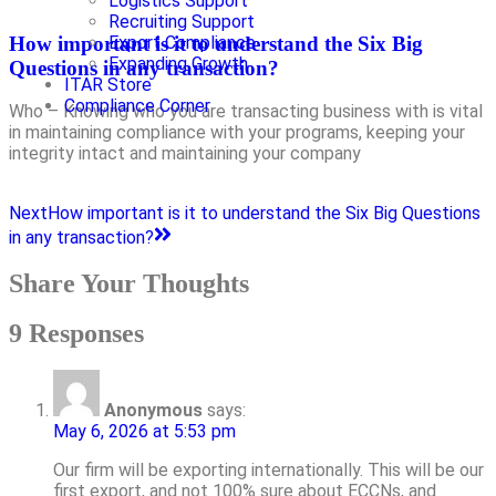
Logistics Support
Recruiting Support
How important is it to understand the Six Big
Export Compliance
Expanding Growth
Questions in any transaction?
ITAR Store
Compliance Corner
Who – Knowing who you are transacting business with is vital
in maintaining compliance with your programs, keeping your
integrity intact and maintaining your company
Next
How important is it to understand the Six Big Questions
in any transaction?
Share Your Thoughts
9 Responses
Anonymous
says:
May 6, 2026 at 5:53 pm
Our firm will be exporting internationally. This will be our
first export, and not 100% sure about ECCNs, and