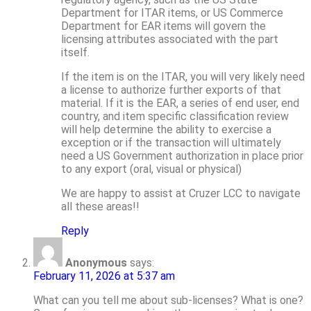
Department for ITAR items, or US Commerce
Department for EAR items will govern the
licensing attributes associated with the part
itself.
If the item is on the ITAR, you will very likely need
a license to authorize further exports of that
material. If it is the EAR, a series of end user, end
country, and item specific classification review
will help determine the ability to exercise a
exception or if the transaction will ultimately
need a US Government authorization in place prior
to any export (oral, visual or physical)
We are happy to assist at Cruzer LCC to navigate
all these areas!!
Reply
Anonymous
says:
February 11, 2026 at 5:37 am
What can you tell me about sub-licenses? What is one?