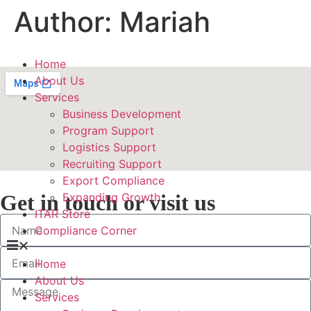
Author:
Mariah
Home
About Us
Services
Business Development
Program Support
Logistics Support
Recruiting Support
Export Compliance
Get in touch or visit us
Expanding Growth
ITAR Store
Compliance Corner
Home
About Us
Services