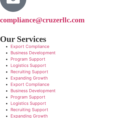
compliance@cruzerllc.com
Our Services
Export Compliance
Business Development
Program Support
Logistics Support
Recruiting Support
Expanding Growth
Export Compliance
Business Development
Program Support
Logistics Support
Recruiting Support
Expanding Growth