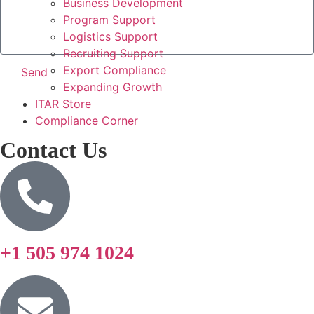
Business Development
Program Support
Logistics Support
Recruiting Support
Export Compliance
Send
Expanding Growth
ITAR Store
Compliance Corner
Contact Us
+1 505 974 1024