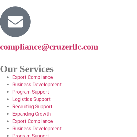
compliance@cruzerllc.com
Our Services
Export Compliance
Business Development
Program Support
Logistics Support
Recruiting Support
Expanding Growth
Export Compliance
Business Development
Program Support