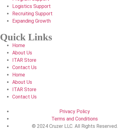
Logistics Support
Recruiting Support
Expanding Growth
Quick Links
Home
About Us
ITAR Store
Contact Us
Home
About Us
ITAR Store
Contact Us
Privacy Policy
Terms and Conditions
© 2024 Cruzer LLC. All Rights Reserved.