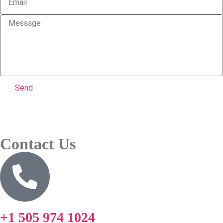
Send
Contact Us
+1 505 974 1024