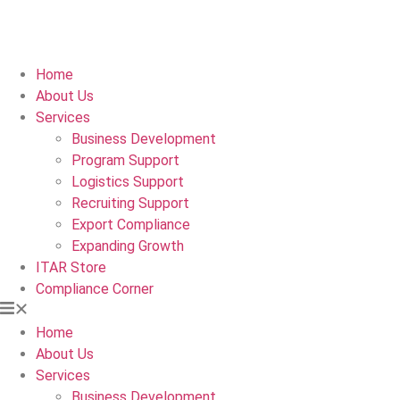
Home
About Us
Services
Business Development
Program Support
Logistics Support
Recruiting Support
Export Compliance
Expanding Growth
ITAR Store
Compliance Corner
Home
About Us
Services
Business Development