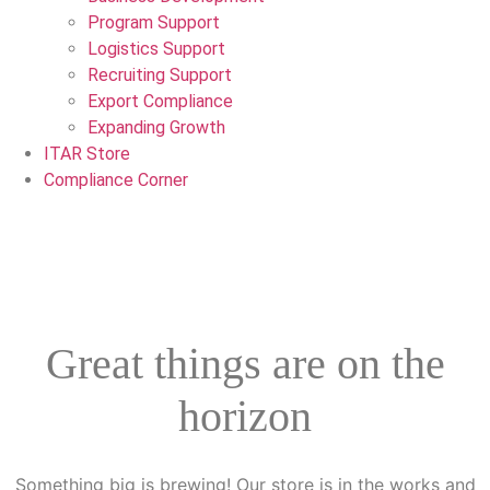
Program Support
Logistics Support
Recruiting Support
Export Compliance
Expanding Growth
ITAR Store
Compliance Corner
Great things are on the
horizon
Something big is brewing! Our store is in the works and