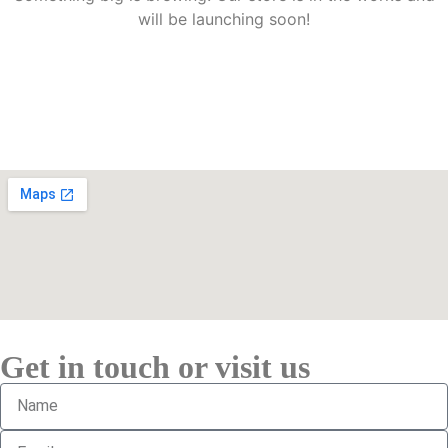
will be launching soon!
Get in touch or visit us