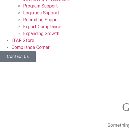
Program Support
Logistics Support
Recruiting Support
Export Compliance
Expanding Growth
ITAR Store
Compliance Corner
Contact Us
G
Something