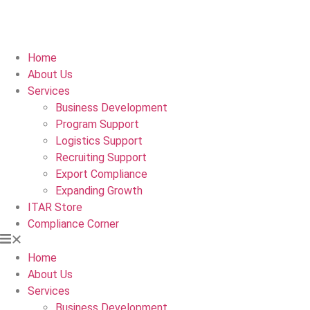
Home
About Us
Services
Business Development
Program Support
Logistics Support
Recruiting Support
Export Compliance
Expanding Growth
ITAR Store
Compliance Corner
Home
About Us
Services
Business Development