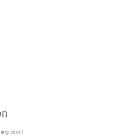
on
hing soon!