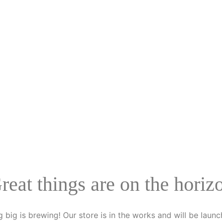
reat things are on the horiz
 big is brewing! Our store is in the works and will be launc