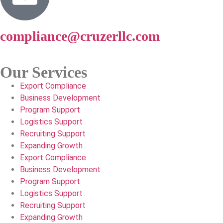
compliance@cruzerllc.com
Our Services
Export Compliance
Business Development
Program Support
Logistics Support
Recruiting Support
Expanding Growth
Export Compliance
Business Development
Program Support
Logistics Support
Recruiting Support
Expanding Growth