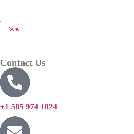
Send
Contact Us
+1 505 974 1024