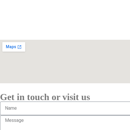
Get in touch or visit us