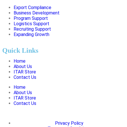
Export Compliance
Business Development
Program Support
Logistics Support
Recruiting Support
Expanding Growth
Quick Links
Home
About Us
ITAR Store
Contact Us
Home
About Us
ITAR Store
Contact Us
Privacy Policy