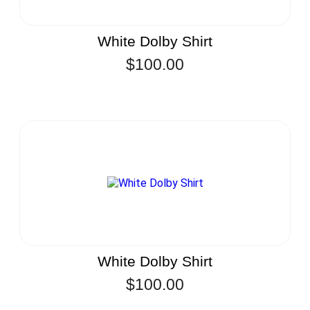
White Dolby Shirt
$
100.00
White Dolby Shirt
$
100.00