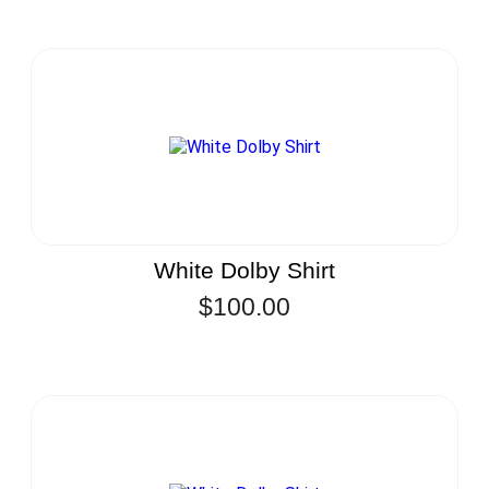
White Dolby Shirt
$
100.00