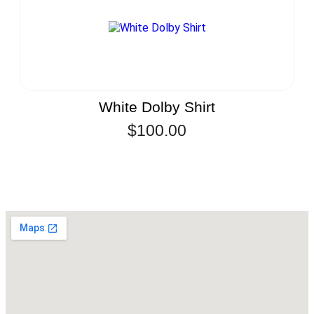
White Dolby Shirt
$
100.00