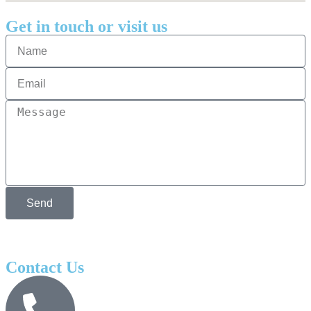
Get in touch or visit us
Send
Contact Us