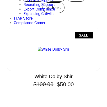
Logistics Support
Recruiting Support
Videos
Export Compliance
Expanding Growth
ITAR Store
Compliance Corner
SALE!
White Dolby Shir
$
100.00
$
50.00