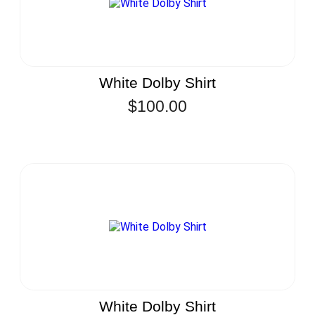
White Dolby Shirt
$
100.00
White Dolby Shirt