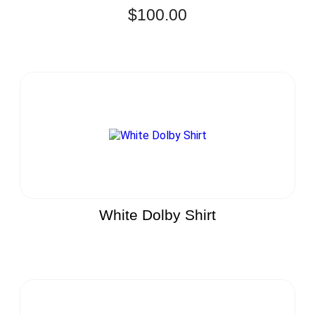
$
100.00
White Dolby Shirt