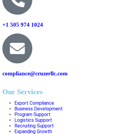
+1 505 974 1024
compliance@cruzerllc.com
Our Services
Export Compliance
Business Development
Program Support
Logistics Support
Recruiting Support
Expanding Growth