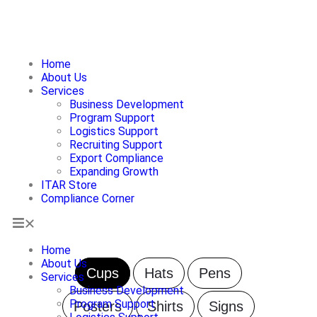
Home
About Us
Services
ITAR Store
Business Development
Program Support
Logistics Support
Recruiting Support
Export Compliance
Expanding Growth
ITAR Store
Compliance Corner
Home
About Us
Cups
Hats
Pens
Services
Business Development
Program Support
Posters
Shirts
Signs