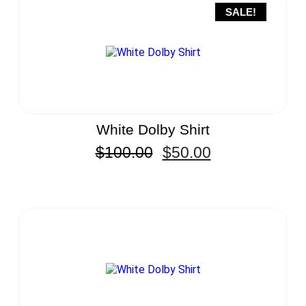
SALE!
White Dolby Shirt
$
100.00
$
50.00